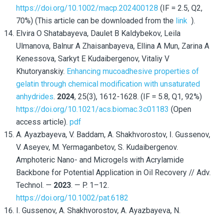
https://doi.org/10.1002/macp.202400128
(IF = 2.5, Q2,
70%) (This article can be downloaded from the
link
).
Elvira O Shatabayeva, Daulet B Kaldybekov, Leila
Ulmanova, Balnur A Zhaisanbayeva, Ellina A Mun, Zarina A
Kenessova, Sarkyt E Kudaibergenov, Vitaliy V
Khutoryanskiy.
Enhancing mucoadhesive properties of
gelatin through chemical modification with unsaturated
anhydrides
.
2024
, 25(3), 1612-1628. (IF = 5.8, Q1, 92%)
https://doi.org/10.1021/acs.biomac.3c01183
(
Open
access article).
pdf
A. Ayazbayeva, V. Baddam, A. Shakhvorostov, I. Gussenov,
V. Aseyev, M. Yermaganbetov, S. Kudaibergenov.
Amphoteric Nano- and Microgels with Acrylamide
Backbone for Potential Application in Oil Recovery // Adv.
Technol. —
2023
. — P. 1–12.
https://doi.org/10.1002/pat.6182
I. Gussenov, A. Shakhvorostov, A. Ayazbayeva, N.