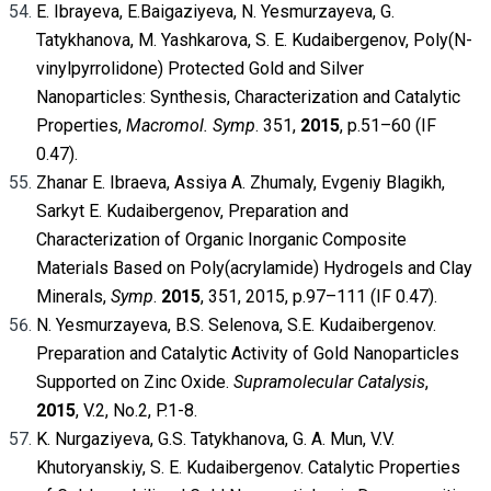
E. Ibrayeva, E.Baigaziyeva, N. Yesmurzayeva, G.
Tatykhanova, M. Yashkarova, S. E. Kudaibergenov, Poly(N-
vinylpyrrolidone) Protected Gold and Silver
Nanoparticles: Synthesis, Characterization and Catalytic
Properties,
Macromol. Symp
. 351,
2015
, p.51–60 (IF
0.47).
Zhanar E. Ibraeva, Assiya A. Zhumaly, Evgeniy Blagikh,
Sarkyt E. Kudaibergenov, Preparation and
Characterization of Organic Inorganic Composite
Materials Based on Poly(acrylamide) Hydrogels and Clay
Minerals,
Symp
.
2015
, 351, 2015, p.97–111 (IF 0.47).
N. Yesmurzayeva, B.S. Selenova, S.E. Kudaibergenov.
Preparation and Catalytic Activity of Gold Nanoparticles
Supported on Zinc Oxide.
Supramolecular Catalysis
,
2015
, V.2, No.2, P.1-8.
K. Nurgaziyeva, G.S. Tatykhanova, G. A. Mun, V.V.
Khutoryanskiy, S. E. Kudaibergenov. Catalytic Properties