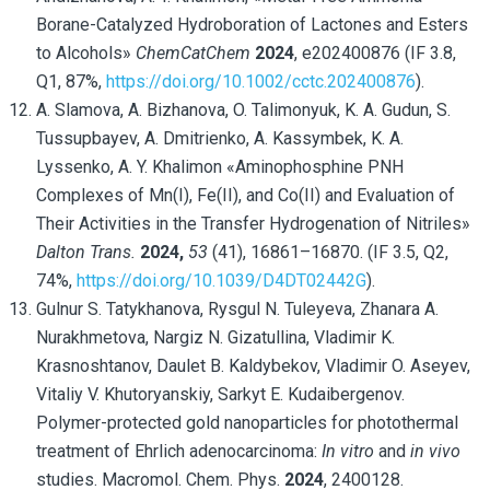
Borane-Catalyzed Hydroboration of Lactones and Esters
to Alcohols»
ChemCatChem
2024
, e202400876 (IF 3.8,
Q1, 87%,
https://doi.org/10.1002/cctc.202400876
).
A. Slamova, A. Bizhanova, O. Talimonyuk, K. A. Gudun, S.
Tussupbayev, A. Dmitrienko, A. Kassymbek, K. A.
Lyssenko, A. Y. Khalimon «Aminophosphine PNH
Complexes of Mn(I), Fe(II), and Co(II) and Evaluation of
Their Activities in the Transfer Hydrogenation of Nitriles»
Dalton Trans.
2024,
53
(41), 16861–16870. (IF 3.5, Q2,
74%,
https://doi.org/10.1039/D4DT02442G
).
Gulnur S. Tatykhanova
, Rysgul N. Tuleyeva, Zhanara A.
Nurakhmetova, Nargiz N. Gizatullina, Vladimir K.
Krasnoshtanov, Daulet B. Kaldybekov, Vladimir O. Aseyev,
Vitaliy V. Khutoryanskiy, Sarkyt E. Kudaibergenov
.
Polymer-protected gold nanoparticles for photothermal
treatment of Ehrlich adenocarcinoma:
In vitro
and
in vivo
studies. Macromol. Chem. Phys.
2024
, 2400128.