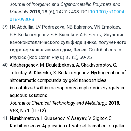
Journal of Inorganic and Organometallic Polymers and
Materials
2018
, 28 (6), 2427-2438. DOI:
10.1007/s10904-
018-0930-8
HA Abdullin, LV Podrezova, NB Bakranov, VN Ermolaev,
S.E. Kudaibergenov, S.E. Kumekov, A.S. Seitov, Изучение
нанокристаллического сульфида цинка, полученного
гидротермальным методом, Recent Contributions to
Physics (Rec. Contr. Phys.) 37 (2), 69-75
Aldabergenov, M. Dauletbekova, A. Shakhvorostov, G.
Toleutay, A. Klivenko, S. Kudaibergenov. Hydrogenation of
nitroaromatic compounds by gold nanoparticles
immobilized within macroporous amphoteric cryogels in
aqueous solutions.
Journal of Chemical Technology and Metallurgy.
2018
,
V.53, No.1, (IF 0.2)
.
Nurakhmetova, I. Gussenov, V. Aseyev, V. Sigitov, S.
Kudaibergenov. Application of sol-gel transition of gellan