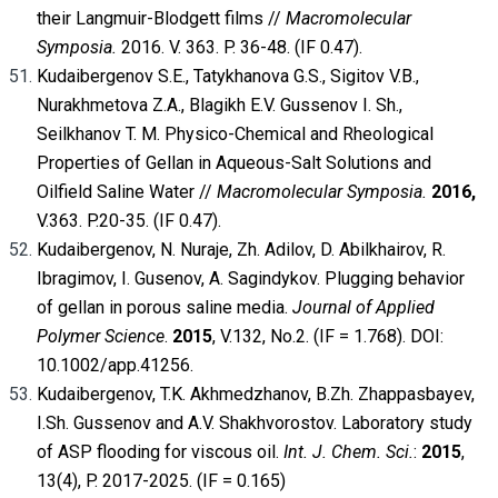
their Langmuir-Blodgett films //
Macromolecular
Symposia.
2016. V. 363. P. 36-48. (IF 0.47).
Kudaibergenov S.E., Tatykhanova G.S., Sigitov V.B.,
Nurakhmetova Z.A., Blagikh E.V. Gussenov I. Sh.,
Seilkhanov T. M. Physico-Chemical and Rheological
Properties of Gellan in Aqueous-Salt Solutions and
Oilfield Saline Water //
Macromolecular Symposia.
2016,
V.363. P.20-35. (IF 0.47).
Kudaibergenov, N. Nuraje, Zh. Adilov, D. Abilkhairov, R.
Ibragimov, I. Gusenov, A. Sagindykov. Plugging behavior
of gellan in porous saline media.
Journal of Applied
Polymer Science
.
2015
, V.132, No.2. (IF = 1.768). DOI:
10.1002/app.41256.
Kudaibergenov, T.K. Akhmedzhanov, B.Zh. Zhappasbayev,
I.Sh. Gussenov and A.V. Shakhvorostov. Laboratory study
of ASP flooding for viscous oil.
Int. J. Chem. Sci.
:
2015
,
13(4), P. 2017-2025. (IF = 0.165)