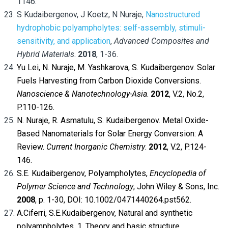
1146.
S Kudaibergenov, J Koetz, N Nuraje,
Nanostructured
hydrophobic polyampholytes: self-assembly, stimuli-
sensitivity, and application
,
Advanced Composites and
Hybrid Materials
.
2018
, 1-36.
Yu Lei, N. Nuraje, M. Yashkarova, S. Kudaibergenov. Solar
Fuels Harvesting from Carbon Dioxide Conversions.
Nanoscience & Nanotechnology-Asia
.
2012
, V.2, No.2,
P.110-126.
N. Nuraje, R. Asmatulu, S. Kudaibergenov. Metal Oxide-
Based Nanomaterials for Solar Energy Conversion: A
Review.
Current Inorganic Chemistry
.
2012
, V.2, P.124-
146.
S.E. Kudaibergenov, Polyampholytes,
Encyclopedia of
Polymer Science and Technology
, John Wiley & Sons, Inc.
2008
, p. 1-30,
DOI
: 10.1002/0471440264.pst562.
A.Ciferri, S.E.Kudaibergenov, Natural and synthetic
polyampholytes. 1. Theory and basic structure.