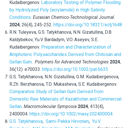
Kudaibergenov.
Laboratory Testing of Polymer Flooding
by Hydrolyzed Poly (acrylamide) in High Salinity
Conditions
.
Eurasian Chemico-Technological Journal
.
2024
, 26(4), 245-252.
https://doi.org/10.18321/ectj1648
R.N. Tuleyeva, G.S. Tatykhanova, N.N. Gizatullina, D.B.
Kaldybekov, Yu.V Bardadym, V.O. Aseyev, S.E.
Kudaibergenov.
Preparation and Characterization of
Amphoteric Polysaccharides Derived from Chitosan and
Gellan Gum
.
Polymers for Advanced Technologies
2024
,
36(12). e70033.
https://doi.org/10.1002/pat.6635
G.S. Tatykhanova, N.N. Gizatullina, G.M. Kudaibergenova,
R.Zh.
Berzhanova, T.D. Mukasheva, S.E. Kudaibergenov.
Comparative Study of Gellan Gum Derived from
Domestic Raw Materials of Kazakhstan and Commercial
Gellan
.
Macromolecular Symposia
2024
, 413(4),
2400004.
https://doi.org/10.1002/masy.202400004
G.S. Tatykhanova
,
Sami-Pekka Hirvonen
,
Yu.V.