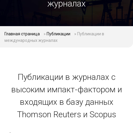
журналах
Главная страница
»
Публикации
»
Публикации в
международных журналах
Публикации в журналах с
высоким импакт-фактором и
входящих в базу данных
Thomson Reuters и Scopus