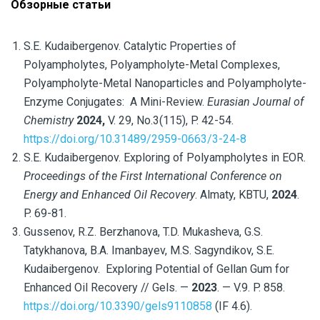
Обзорные статьи
S.E. Kudaibergenov.
Catalytic Properties of
Polyampholytes, Polyampholyte-Metal Complexes,
Polyampholyte-Metal Nanoparticles and Polyampholyte-
Enzyme Conjugates:
A Mini-Review
.
Eurasian Journal of
Chemistry
2024,
V. 29, No.3(115), P. 42-54.
https://doi.org/10.31489/2959-0663/3-24-8
S.E. Kudaibergenov. Exploring of Polyampholytes in EOR.
Proceedings of the First International Conference on
Energy and Enhanced Oil Recovery
. Almaty, KBTU,
2024
.
P. 69-81.
Gussenov, R.Z. Berzhanova, T.D. Mukasheva, G.S.
Tatykhanova, B.A. Imanbayev, M.S. Sagyndikov, S.E.
Kudaibergenov. Exploring Potential of Gellan Gum for
Enhanced Oil Recovery // Gels. —
2023
. — V.9. P. 858.
https://doi.org/10.3390/gels9110858
(IF 4.6).