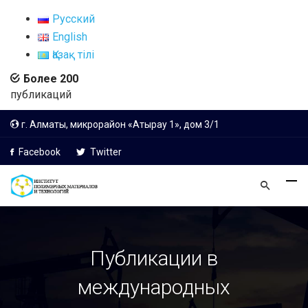
Русский
English
Қазақ тілі
Более 200
публикаций
г. Алматы, микрорайон «Атырау 1», дом 3/1
Facebook
Twitter
Публикации в
международных