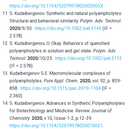
https://doi.org/10.1134/S207997802003005X
S. Kudaibergenov. Synthetic and natural polyampholytes:
Structural and behavioral similarity.
Polym. Adv. Technol
.
2020
/9/30.
https://doi.org/10.1002/pat.5145
(IF =
2.578).
S. Kudaibergenov, O. Okay. Behaviors of quenched
polyampholytes in solution and gel state.
Polym. Adv.
Technol
.
2020
/10/25.
https://doi.org/10.1002/pat.5112
(IF = 2.578).
Kudaibergenov S.E. Macromolecular complexes of
polyampholytes.
Pure Appl. Chem.
2020
, vol. 92, p. 839-
858.
https://doi.org/10.1515/pac-2019-1104
(IF =
2.360).
S. Kudaibergenov. Advances in Synthetic Polyampholytes
for Biotechnology and Medicine.
Review Journal of
Chemistry
.
2020
, v.10, Issue 1-2, p.12-39.
https://doi.org/10.1134/S2079978020010021
.