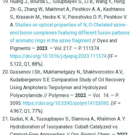
Huang J., Bourda L., Tusupbayev S., Li B., Wang Y., Hong
Zh.-G., Zhang W., Makhmet A., Peshkov A. A., Kashtanov
S., Krasavin M., Hecke K. V., Pereshivko O. P., Peshkov V.
A.
Studies on optical properties of N, O-Chelated azine-
enol boron complexes featuring different fusion patterns
of aromatic rings in the azine fragment
// Dyes and
Pigments —
2023
. — Vol. 217. — P. 111374
https://doi.org/10.1016/j.dyepig.2023.111374
(IF =
5.122, Q1, 88%).
Gussenov I.Sh., Mukhametgazy N., Shakhvorostov A.V.,
Kudaibergenov S.E. Comparative Study of Oil Recovery
Using Amphoteric Terpolymer and Hydrolyzed
Polyacrylamide // Polymers —
2022
. — Vol. 14. — P.
3095.
https://doi.org/10.3390/polym14153095
. (IF =
4.967, Q1, 77%).
Gudun, K. A., Tussupbayev S., Slamova A., Khalimon A. Y.
Hydroboration of Isocyanates: Cobalt-Catalyzed vs.
Catalyst-Free Approaches // Org. Biomol. Chem. —
2022
.