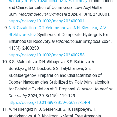
Bardadym
,
N.N. Gizatullina
,
M.A. Saulimbay
. Fractionation
and Characterization of Commercial Low Acyl Gellan
Gum.
Macromolecular Symposia
2024
, 413(4), 2400001.
https://doi.org/10.1002/masy.202400001
N.N. Gizatullina
,
G.T. Yelemessova
,
A.N. Klivenko
,
A.V.
Shakhvorostov
. Synthesis of Composite Hydrogels for
Enhanced Oil Recovery.
Macromolecular Symposia
2024
,
413(4), 2400258.
https://doi.org/10.1002/masy.202400258
K.S. Maksotova, D.N. Akbayeva, B.S. Bakirova, A.
Serikkyzy, B.M. Lesbek, G.S. Tatykhanova, S.E.
Kudaibergenov. Preparation and Characterization of
Copper Nanoparticles Stabilized by Poly (vinyl alcohol)
for Catalytic Oxidation of 1-Propanol.
Eurasian Journal of
Chemistry
2024
, 29, 3(115), 119-129.
https://doi.org/10.31489/2959-0663/3-24-4
A. Yessengazin, B. Seisenkul, S. Tussupbayev, T.
Andizhanova, A. Y. Khalimon, «Metal-Free Ammonia