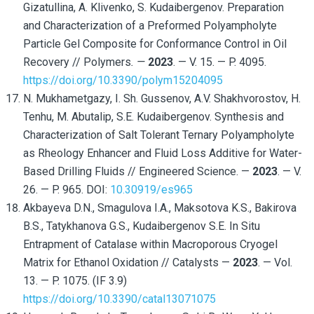
Gizatullina, A. Klivenko, S. Kudaibergenov. Preparation
and Characterization of a Preformed Polyampholyte
Particle Gel Composite for Conformance Control in Oil
Recovery // Polymers
. —
2023
. — V. 15. — P. 4095.
https://doi.org/10.3390/polym15204095
N. Mukhametgazy, I. Sh. Gussenov, A.V. Shakhvorostov, H.
Tenhu, M. Abutalip, S.E. Kudaibergenov. Synthesis and
Characterization of Salt Tolerant Ternary Polyampholyte
as Rheology Enhancer and Fluid Loss Additive for Water-
Based Drilling Fluids // Engineered Science. —
2023
. — V.
26. — P. 965. DOI:
10.30919/es965
Akbayeva D.N., Smagulova I.A., Maksotova K.S., Bakirova
B.S., Tatykhanova G.S., Kudaibergenov S.E. In Situ
Entrapment of Catalase within Macroporous Cryogel
Matrix for Ethanol Oxidation // Catalysts —
2023
. — Vol.
13. — P. 1075. (IF 3.9)
https://doi.org/10.3390/catal13071075