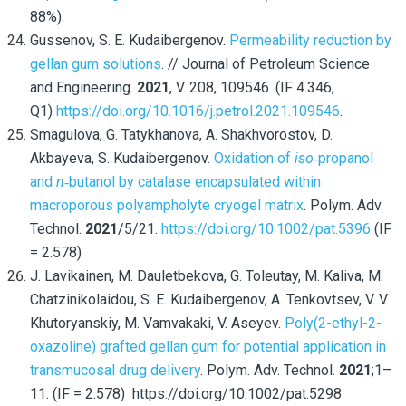
88%).
Gussenov, S. E. Kudaibergenov.
Permeability reduction by
gellan gum solutions
. // Journal of Petroleum Science
and Engineering.
2021
, V. 208, 109546. (IF 4.346,
Q1)
https://doi.org/10.1016/j.petrol.2021.109546
.
Smagulova, G. Tatykhanova, A. Shakhvorostov, D.
Akbayeva, S. Kudaibergenov.
Oxidation of
iso
‐propanol
and
n
‐butanol by catalase encapsulated within
macroporous polyampholyte cryogel matrix
. Polym. Adv.
Technol.
2021
/5/21.
https://doi.org/10.1002/pat.5396
(IF
= 2.578)
J. Lavikainen, M. Dauletbekova, G. Toleutay,
M. Kaliva, M.
Chatzinikolaidou, S. E. Kudaibergenov, A. Tenkovtsev, V. V.
Khutoryanskiy, M. Vamvakaki, V. Aseyev.
Poly(2-ethyl-2-
oxazoline) grafted gellan gum for potential application in
transmucosal drug delivery
. Polym. Adv. Technol.
2021
;1–
11. (IF = 2.578) https://doi.org/10.1002/pat.5298