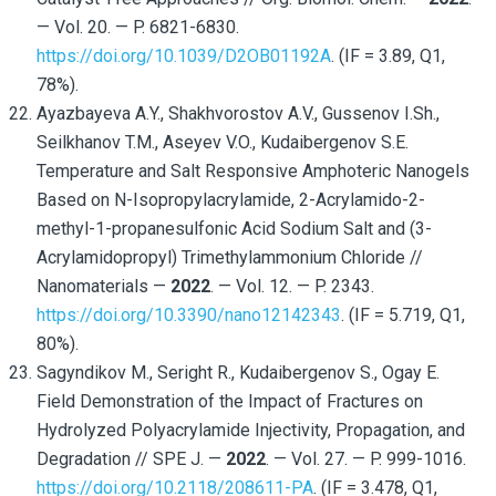
— Vol. 20. — P. 6821-6830.
https://doi.org/10.1039/D2OB01192A
. (IF = 3.89, Q1,
78%).
Ayazbayeva A.Y., Shakhvorostov A.V., Gussenov I.Sh.,
Seilkhanov T.M., Aseyev V.O., Kudaibergenov S.E.
Temperature and Salt Responsive Amphoteric Nanogels
Based on N-Isopropylacrylamide, 2-Acrylamido-2-
methyl-1-propanesulfonic Acid Sodium Salt and (3-
Acrylamidopropyl) Trimethylammonium Chloride //
Nanomaterials —
2022
. — Vol. 12. — P. 2343.
https://doi.org/10.3390/nano12142343
. (IF = 5.719, Q1,
80%).
Sagyndikov M., Seright R., Kudaibergenov S., Ogay E.
Field Demonstration of the Impact of Fractures on
Hydrolyzed Polyacrylamide Injectivity, Propagation, and
Degradation // SPE J. —
2022
. — Vol. 27. — P. 999-1016.
https://doi.org/10.2118/208611-PA
. (IF = 3.478, Q1,