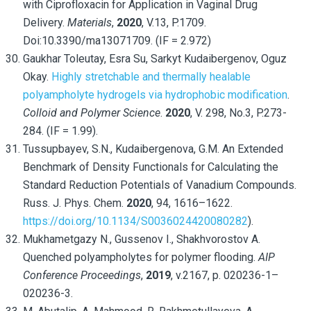
with Ciprofloxacin for Application in Vaginal Drug
Delivery.
Materials
,
2020
, V.13, P.1709.
Doi:10.3390/ma13071709. (IF = 2.972)
Gaukhar Toleutay, Esra Su, Sarkyt Kudaibergenov, Oguz
Okay.
Highly stretchable and thermally healable
polyampholyte hydrogels via hydrophobic modification
.
Colloid and Polymer Science
.
2020
, V. 298, No.3, P.273-
284. (IF = 1.99).
Tussupbayev, S.N., Kudaibergenova, G.M. An Extended
Benchmark of Density Functionals for Calculating the
Standard Reduction Potentials of Vanadium Compounds.
Russ. J. Phys. Chem.
2020
, 94, 1616–1622.
https://doi.org/10.1134/S0036024420080282
).
Mukhametgazy N., Gussenov I., Shakhvorostov A.
Quenched polyampholytes for polymer flooding.
AIP
Conference Proceedings
,
2019
, v.2167, p. 020236-1–
020236-3.