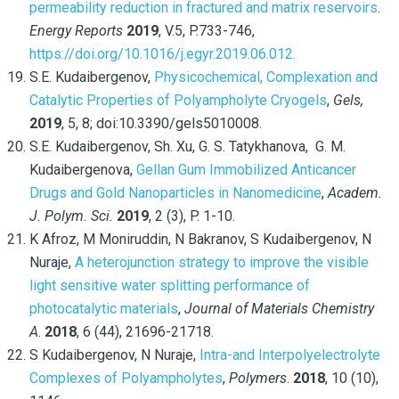
permeability reduction in fractured and matrix reservoirs
.
Energy Reports
2019
, V.5, P.733-746,
https://doi.org/10.1016/j.egyr.2019.06.012.
S.E. Kudaibergenov,
Physicochemical, Complexation and
Catalytic Properties of Polyampholyte Cryogels
,
Gels,
2019
, 5, 8; doi:10.3390/gels5010008.
S.E. Kudaibergenov, Sh. Xu, G. S. Tatykhanova, G. M.
Kudaibergenova,
Gellan Gum Immobilized Anticancer
Drugs and Gold Nanoparticles in Nanomedicine
,
Academ.
J. Polym. Sci.
2019
, 2 (3), P. 1-10.
K Afroz, M Moniruddin, N Bakranov, S Kudaibergenov, N
Nuraje,
A heterojunction strategy to improve the visible
light sensitive water splitting performance of
photocatalytic materials
,
Journal of Materials Chemistry
A
.
2018
, 6 (44), 21696-21718.
S Kudaibergenov, N Nuraje,
Intra-and Interpolyelectrolyte
Complexes of Polyampholytes
,
Polymers
.
2018
, 10 (10),