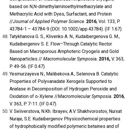
based on N,N-dimethylaminoethylmethacrylate and
Methacrylic Acid with Dyes, Surfactant, and Protein
//
Journal of Applied Polymer Science
.
2016
, Vol. 133, P.
43784-1 – 43784-9 (DOI: 10.1002/app.43784). (IF 1.67).
Tatykhanova G. S., Klivenko A. N., Kudaibergenova G. M.,
Kudaibergenov S. E. Flow–Through Catalytic Rector
Based on Macroporous Amphoteric Cryogels and Gold
Nanoparticles //
Macromolecular Symposia.
2016,
V. 363,
P. 49-56. (IF 0.47).
Yesmurzayeva N., Malibekova A., Selenova B. Catalytic
Properties of Polyvanadate Xerogels Supported to
Anatase in Decomposition of Hydrogen Peroxide and
Oxidation of o-Xylene //
Macromolecular Symposia.
2016
,
V. 363, P. 7-11. (IF 0.47).
V. Seliverstova, N.Kh. Ibrayev, A.V. Shakhvorostov, Nurxat
Nuraje, S.E. Kudaibergenov Physicochemical properties
of hydrophobically modified polymeric betaines and of