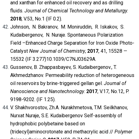
and xanthan for enhanced oil recovery and as drilling
fluids.
Journal of Chemical Technology and Metallurgy.
2018
, V.53, No.1 (IF 0.2)
.
Johnson, N. Bakranov, M. Moniruddin, R. Iskakov, S.
Kudaibergenov, N. Nuraje. Spontaneous Polarization
Field –Enhanced Charge Separation for Iron Oxide Photo-
Catalyst
New Journal of Chemistry
,
2017
, 41, 15528 —
15532 (IF 3.277)
10.1039/C7NJ03629A
.
Gussenov, B. Zhappasbayev, S. Kudaibergenov., T.
Akhmedzhanov. Permeability reduction of heterogeneous
oil reservoirs by brine-triggered gellan gel.
Journal of
Nanoscience and Nanotechnology
.
2017
, V.17, No.12, P.
9198-9202. (IF 1.25)
.
V. Shakhvorostov, Zh.A. Nurakhmetova, T.M. Seilkhanov,
Nurxat Nuraje, S.E. Kudaibergenov Self-assembly of
hydrophobic polybetaine based on
(tridecyl)aminocrotonate and methacrylic acid //
Polymer