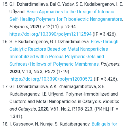
G.I. Dzhardimalieva, Bal C. Yadav, S.E. Kudaibergenov, I. E.
Uflyand.
Basic Approaches to the Design of Intrinsic
Self-Healing Polymers for Triboelectric Nanogenerators
.
Polymers
,
2020
, v.12(11), p. 2594.
https://doi.org/10.3390/polym12112594
(IF = 3.426).
S. E Kudaibergenov, G. I Dzhardimalieva.
Flow-Through
Catalytic Reactors Based on Metal Nanoparticles
Immobilized within Porous Polymeric Gels and
Surfaces/Hollows of Polymeric Membranes
.
Polymers
,
2020
, V. 13, No.3, P.572 (1-19)
https://doi.org/10.3390/polym12030572
(IF = 3.426).
G.I. Dzhardimalieva, A.K. Zharmagambetova, S.E.
Kudaibergenov, I.E. Uflyand. Polymer-Immobilized and
Clusters and Metal Nanoparticles in Catalysis.
Kinetics
and Catalysis
,
2020
, V.61, No.2, P.198-223. (РИНЦ IF =
1.341).
I. Gussenov, N. Nuraje, S. Kudaibergenov.
Bulk gels for