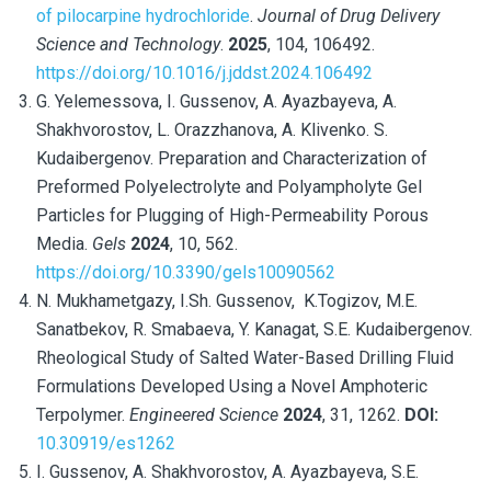
of pilocarpine hydrochloride
.
Journal of Drug Delivery
Science and Technology
.
2025
, 104,
106492.
https://doi.org/10.1016/j.jddst.2024.106492
G. Yelemessova, I. Gussenov, A. Ayazbayeva, A.
Shakhvorostov, L. Orazzhanova, A. Klivenko. S.
Kudaibergenov. Preparation and Characterization of
Preformed Polyelectrolyte and Polyampholyte Gel
Particles for Plugging of High-Permeability Porous
Media.
Gels
2024
, 10, 562.
https://doi.org/10.3390/gels10090562
N. Mukhametgazy, I.Sh. Gussenov,
K.Togizov, M.E.
Sanatbekov, R. Smabaeva, Y. Kanagat, S.E. Kudaibergenov.
Rheological Study of Salted Water-Based Drilling Fluid
Formulations Developed Using a Novel Amphoteric
Terpolymer.
Engineered Science
2024
,
31, 1262.
DOI:
10.30919/es1262
I. Gussenov, A. Shakhvorostov, A. Ayazbayeva, S.E.