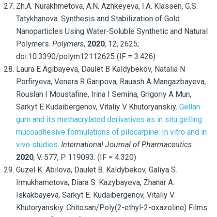
Zh.A. Nurakhmetova, A.N. Azhkeyeva, I.A. Klassen, G.S.
Tatykhanova. Synthesis and Stabilization of Gold
Nanoparticles Using Water-Soluble Synthetic and Natural
Polymers.
Polymers
,
2020
, 12, 2625;
doi:10.3390/polym12112625 (IF = 3.426)
Laura E Agibayeva, Daulet B Kaldybekov, Natalia N
Porfiryeva, Venera R Garipova, Rauash A Mangazbayeva,
Rouslan I Moustafine, Irina I Semina, Grigoriy A Mun,
Sarkyt E Kudaibergenov, Vitaliy V Khutoryanskiy.
Gellan
gum and its methacrylated derivatives as in situ gelling
mucoadhesive formulations of pilocarpine: In vitro and in
vivo studies
.
International Journal of Pharmaceutics
.
2020
, V. 577, P. 119093. (IF = 4.320)
Guzel K. Abilova, Daulet B. Kaldybekov, Galiya S.
Irmukhametova, Diara S. Kazybayeva, Zhanar A.
Iskakbayeva, Sarkyt E. Kudaibergenov, Vitaliy V.
Khutoryanskiy. Chitosan/Poly(2-ethyl-2-oxazoline) Films