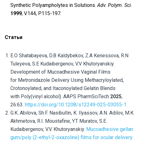
Synthetic Polyampholytes in Solutions.
Adv. Polym. Sci.
1999
, V.144, P.115-197.
Статьи
E.O Shatabayeva, D.B Kaldybekov, Z.A Kenessova, R.N
Tuleyeva, S.E Kudaibergenov, V.V Khutoryanskiy.
Development of Mucoadhesive Vaginal Films
for Metronidazole Delivery Using Methacryloylated,
Crotonoylated, and Itaconoylated Gelatin Blends
with Poly(vinyl alcohol). AAPS PharmSciTech
2025
,
26:63.
https://doi.org/10.1208/s12249-025-03055-1
G.K. Abilova, Sh.F. Nasibullin, K. Ilyassov, A.N. Adilov, M.K.
Akhmetova, R.I. Moustafine, Y.T Muratov, S.E.
Kudaibergenov, V.V. Khutoryanskiy.
Mucoadhesive gellan
gum/poly (2-ethyl-2-oxazoline) films for ocular delivery