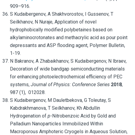
909–916.
S Kudaibergenov, A Shakhvorostov, I Gussenov, T
Seilkhanov, N Nuraje, Application of novel
hydrophobically modified polybetaines based on
alkylaminocrotonates and methacrylic acid as pour point
depressants and ASP flooding agent, Polymer Bulletin,
1-19.
N Bakranov, A Zhabaikhanov, S Kudaibergenov, N Ibraev,
Decoration of wide bandgap semiconducting materials
for enhancing photoelectrochemical efficiency of PEC
systems,
Journal of Physics: Conference Series
2018
,
987 (1), 012028.
S Kudaibergenov, M Dauletbekova, G Toleutay, S
Kabdrakhmanova,
T Seilkhanov, Kh Abdullin
Hydrogenation of
p
-Nitrobenzoic Acid by Gold and
Palladium Nanoparticles Immobilized Within
Macroporous Amphoteric Cryogels in Aqueous Solution,