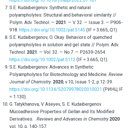
https://doi.org/10.1016/j.matpr.2022.07.187
S.E. Kudaibergenov. Synthetic and natural
polyampholytes: Structural and behavioral similarity //
Polym. Adv. Technol. —
2021
. — V. 32. — Issue 3. — P.906-
918.
https://doi.org/10.1002/pat.5145
(IF = 3.665, Q1).
S.E. Kudaibergenov, O. Okay. Behaviors of quenched
polyampholytes in solution and gel state // Polym. Adv.
Technol.
2021
. — Vol. 32. — No.7. — P.2639-2654.
https://doi.org/10.1002/pat.5112
(IF = 3.665, Q1).
S.E. Kudaibergenov. Advances in Synthetic
Polyampholytes for Biotechnology and Medicine.
Review
Journal of Chemistry
.
2020
, v.10, Issue 1-2, p.12-39.
https://doi.org/10.1134/S2079978020010021
(РИНЦ IF
= 1.130).
G. Tatykhanova, V. Aseyev, S. E. Kudaibergenov
Mucoadhesive Properties of Gellan and Its Modified
Derivatives.
Reviews and Advances in Chemistry
2020
vol. 10, p. 140-157.