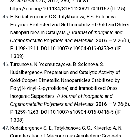
Science Series C
,
2017
, V.59, P. 74-81.
https://doi.org/10.1134/S1811238217010167 (IF 2.5).
E. Kudaibergenov, G.S. Tatykhanova, B.S. Selenova
Polymer Protected and Gel Immobilized Gold and Silver
Nanoparticles in Catalysis //
Journal of Inorganic and
Organometallic Polymers and Materials
.
2016
. – V. 26(6),
P. 1198-1211. DOI 10.1007/s10904-016-0373-z (IF
1.308).
Tursunova, N. Yesmurzayeva, B. Selenova, S.
Kudaibergenov. Preparation and Catalytic Activity of
Gold-Copper Bimetallic Nanoparticles Stabilized by
Poly(N-vinyl-2-pyrrolidone) and Immobilized Onto
Inorganic Supporters. //
Journal of Inorganic and
Organometallic Polymers and Materials
.
2016
. – V. 26(6),
P. 1259-1263. DOI 10.1007/s10904-016-0416-5 (IF
1.308).
Kudaibergenov S. E., Tatykhanova G. S., Klivenko A. N.
Complexation of Macroporous Amphoteric Cryogels