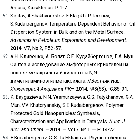
Astana, Kazakhstan, Р.1-7.
Sigitov, A.Shakhvorostov, E.Blagikh, R.Torgaev,
S.Kudaibergenov. Temperature Dependent Behavior of Oil
Dispersion System in Bulk and on the Metal Surface.
Advances in Petroleum Exploration and Development
.
2014
, V.7, No.2, P.52-57.
А.Н. Кливенко, А. Болат, С.Е. Кудайбергенов, Г.А. Мун.
Синтез и исследование амфотерных криогелей на
основе метакриловой кислоты и N,N-
диметиламиноэтилметакрилата. //
Вестник Нац.
Инженерной Академии РК
—
2014
, №3(53). -С.85-91.
K. Baygazieva, N.N. Yesmurzayeva, G.S. Tatykhanova, G.A.
Mun, V.V. Khutoryanskiy, S.E Kudaibergenov. Polymer
Protected Gold Nanoparticles: Synthesis,
Characterization and Application in Catalysis. //
Int. J.
Biol. and Chem
. —
2014
. — Vol.7, № 1. — P. 14-23.
E.Kudaibergenov, G. S. Tatykhanova. Physico-chemical