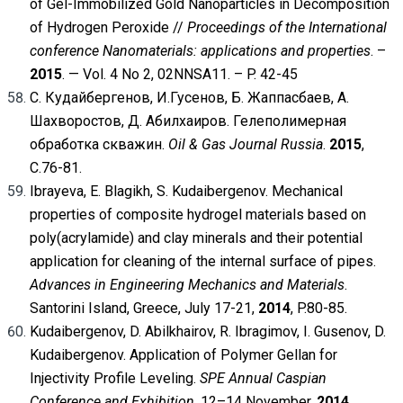
of Gel-Immobilized Gold Nanoparticles in Decomposition
of Hydrogen Peroxide //
Proceedings of the International
conference
Nanomaterials: applications and properties
. –
2015
. — Vol. 4 No 2, 02NNSA11. – P. 42-45
С. Кудайбергенов, И.Гусенов, Б. Жаппасбаев, А.
Шахворостов, Д. Абилхаиров. Гелеполимерная
обработка скважин.
Oil & Gas Journal Russia
.
2015
,
С.76-81.
Ibrayeva, E. Blagikh, S. Kudaibergenov. Mechanical
properties of composite hydrogel materials based on
poly(acrylamide) and clay minerals and their potential
application for cleaning of the internal surface of pipes.
Advances in Engineering Mechanics and Materials
.
Santorini Island, Greece, July 17-21,
2014
, P.80-85.
Kudaibergenov, D. Abilkhairov, R. Ibragimov, I. Gusenov, D.
Kudaibergenov. Application of Polymer Gellan for
Injectivity Profile Leveling.
SPE Annual Caspian
Conference and Exhibition
, 12–14 November,
2014
,