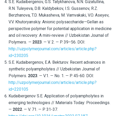
S.E. Kudaibergenov, G.S. Tatykhanova, N.N. Gizatullina,
R.N. Tuleyeva, D.B. Kaldybekov, I.S. Gussenov, R.Z.
Berzhanova, T.D. Mukasheva, M. Vamvakaki, V.O. Aseyev,
V.V. Khutoryanskiy. Anionic polysaccharide—Gellan as
perspective polymer for potential application in medicine
and oil recovery: A mini-review // Uzbekistan Journal of
Polymers
. —
2023
. — V. 2. — P. 39–56. DOI:
http://uzpolymerjournal.com/articles/article.php?
id=230205
S.E. Kudaibergenov, E.A. Bekturov. Recent advances in
synthetic polyampholytes // Uzbekistan Journal of
Polymers.
2023
. — V.1. — No. 1. — P. 45-60. DOI:
http://uzpolymerjournal.com/articles/article.php?
id=220105
Kudaibergenov S.E. Application of polyampholytes in
emerging technologies // Materials Today: Proceedings.
—
2022
. —
V. 71. —
P. 31-37.