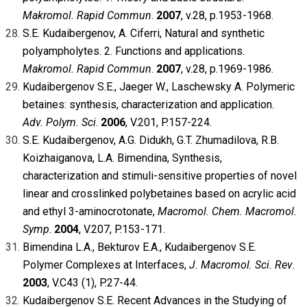
Makromol.
Rapid Commun
.
2007
, v.28, p.1953-1968.
S.E. Kudaibergenov, A. Ciferri, Natural and synthetic
polyampholytes. 2. Functions and applications.
Makromol. Rapid Commun
.
2007
, v.28, p.1969-1986.
Kudaibergenov S.E., Jaeger W., Laschewsky A. Polymeric
betaines: synthesis, characterization and application.
Adv. Polym. Sci
.
2006
, V.201, P.157-224.
S.E. Kudaibergenov, A.G. Didukh, G.T. Zhumadilova, R.B.
Koizhaiganova, L.A. Bimendina, Synthesis,
characterization and stimuli-sensitive properties of novel
linear and crosslinked polybetaines based on acrylic acid
and ethyl 3-aminocrotonate,
Macromol. Chem. Macromol.
Symp
.
2004
, V.207, P.153-171.
Bimendina L.A., Bekturov E.A., Kudaibergenov S.E.
Polymer Complexes at Interfaces,
J. Macromol. Sci. Rev
.
2003
, V.C43 (1), P.27-44.
Kudaibergenov S.E. Recent Advances in the Studying of