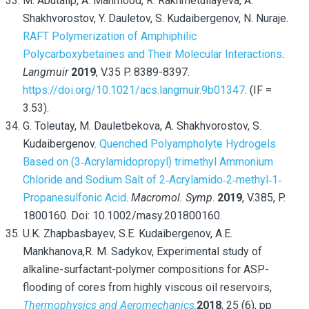
M. Abutalip, A. Mahmood, R. Rakhmetullayeva, A.
Shakhvorostov, Y. Dauletov, S. Kudaibergenov, N. Nuraje.
RAFT Polymerization of Amphiphilic
Polycarboxybetaines and Their Molecular Interactions
.
Langmuir
2019
, V.35 P. 8389-8397.
https://doi.org/10.1021/acs.langmuir.9b01347
. (IF =
3.53).
G. Toleutay, M. Dauletbekova, A. Shakhvorostov, S.
Kudaibergenov.
Quenched Polyampholyte Hydrogels
Based on (3‐Acrylamidopropyl) trimethyl Ammonium
Chloride and Sodium Salt of 2‐Acrylamido‐2‐methyl‐1‐
Propanesulfonic Acid
.
Macromol. Symp
.
2019
, V.385, P.
1800160. Doi: 10.1002/masy.201800160.
U.K. Zhapbasbayev,
S.E. Kudaibergenov,
A.E.
Mankhanova,
R. M. Sadykov, Experimental study of
alkaline-surfactant-polymer compositions for ASP-
flooding of cores from highly viscous oil reservoirs,
Thermophysics and Aeromechanics,
2018
,
25
(6),
pp