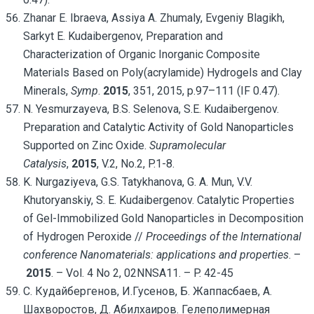
Zhanar E. Ibraeva, Assiya A. Zhumaly, Evgeniy Blagikh,
Sarkyt E. Kudaibergenov, Preparation and
Characterization of Organic Inorganic Composite
Materials Based on Poly(acrylamide) Hydrogels and Clay
Minerals,
Symp
.
2015
, 351, 2015, p.97–111 (IF 0.47).
N. Yesmurzayeva, B.S. Selenova, S.E. Kudaibergenov.
Preparation and Catalytic Activity of Gold Nanoparticles
Supported on Zinc Oxide.
Supramolecular
Catalysis
,
2015
, V.2, No.2, P.1-8.
K. Nurgaziyeva, G.S. Tatykhanova, G. A. Mun, V.V.
Khutoryanskiy, S. E. Kudaibergenov. Catalytic Properties
of Gel-Immobilized Gold Nanoparticles in Decomposition
of Hydrogen Peroxide //
Proceedings of the International
conference
Nanomaterials: applications and properties
. –
2015
. – Vol. 4 No 2, 02NNSA11. – P. 42-45
С. Кудайбергенов, И.Гусенов, Б. Жаппасбаев, А.
Шахворостов, Д. Абилхаиров. Гелеполимерная