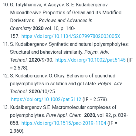
G. Tatykhanova, V. Aseyev, S. E. Kudaibergenov
Mucoadhesive Properties of Gellan and Its Modified
Derivatives.
Reviews and Advances in
Chemistry
2020
vol. 10, p. 140-
157.
https://doi.org/10.1134/S207997802003005X
S. Kudaibergenov. Synthetic and natural polyampholytes:
Structural and behavioral similarity.
Polym. Adv.
Technol
.
2020
/9/30.
https://doi.org/10.1002/pat.5145
(IF
= 2.578).
S. Kudaibergenov, O. Okay. Behaviors of quenched
polyampholytes in solution and gel state.
Polym. Adv.
Technol
.
2020
/10/25.
https://doi.org/10.1002/pat.5112
(IF = 2.578).
Kudaibergenov S.E. Macromolecular complexes of
polyampholytes.
Pure Appl. Chem.
2020
, vol. 92, p. 839-
858.
https://doi.org/10.1515/pac-2019-1104
(IF =
2.360).