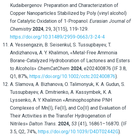
Kudaibergenov. Preparation and Characterization of
Copper Nanoparticles Stabilized by Poly (vinyl alcohol)
for Catalytic Oxidation of 1-Propanol.
Eurasian Journal of
Chemistry
2024
, 29, 3(115), 119-129.
https://doi.org/10.31489/2959-0663/3-24-4
A. Yessengazin, B. Seisenkul, S. Tussupbayev, T.
Andizhanova, A. Y. Khalimon, «Metal-Free Ammonia
Borane-Catalyzed Hydroboration of Lactones and Esters
to Alcohols»
ChemCatChem
2024
, e202400876 (IF 3.8,
Q1, 87%,
https://doi.org/10.1002/cctc.202400876
).
A. Slamova, A. Bizhanova, O. Talimonyuk, K. A. Gudun, S.
Tussupbayev, A. Dmitrienko, A. Kassymbek, K. A.
Lyssenko, A. Y. Khalimon «Aminophosphine PNH
Complexes of Mn(I), Fe(II), and Co(II) and Evaluation of
Their Activities in the Transfer Hydrogenation of
Nitriles»
Dalton Trans.
2024,
53
(41), 16861–16870. (IF
3.5, Q2, 74%,
https://doi.org/10.1039/D4DT02442G
).