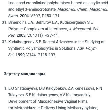
linear and crosslinked polybetaines based on acrylic acid
and ethyl 3-aminocrotonate,
Macromol. Chem. Macromol.
Symp
.
2004
, V.207, P.153-171.
Bimendina L.A., Bekturov E.A., Kudaibergenov S.E.
Polymer Complexes at Interfaces,
J. Macromol. Sci.
Rev
.
2003
, V.C43 (1), P.27-44.
Kudaibergenov S.E. Recent Advances in the Studying of
Synthetic Polyampholytes in Solutions.
Adv. Polym.
Sci.
1999
, V.144, P.115-197.
Зерттеу мақалалары
E.O Shatabayeva, D.B Kaldybekov, Z.A Kenessova, R.N
Tuleyeva, S.E Kudaibergenov, V.V Khutoryanskiy.
Development of Mucoadhesive Vaginal Films
for Metronidazole Delivery Using Methacryloylated,