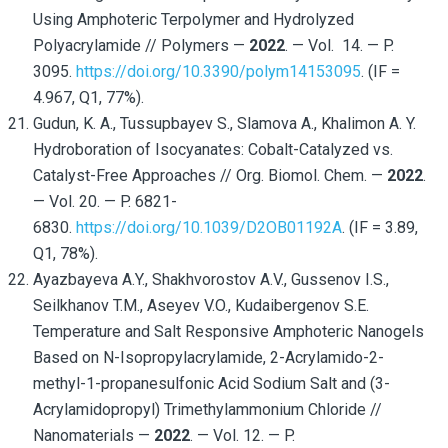
Using Amphoteric Terpolymer and Hydrolyzed
Polyacrylamide // Polymers —
2022
. — Vol. 14. — P.
3095.
https://doi.org/10.3390/polym14153095
. (IF =
4.967, Q1, 77%).
Gudun, K. A., Tussupbayev S., Slamova A., Khalimon A. Y.
Hydroboration of Isocyanates: Cobalt-Catalyzed vs.
Catalyst-Free Approaches // Org. Biomol. Chem. —
2022
.
— Vol. 20. — P. 6821-
6830.
https://doi.org/10.1039/D2OB01192A
. (IF = 3.89,
Q1, 78%).
Ayazbayeva A.Y., Shakhvorostov A.V., Gussenov I.S.,
Seilkhanov T.M., Aseyev V.O., Kudaibergenov S.E.
Temperature and Salt Responsive Amphoteric Nanogels
Based on N-Isopropylacrylamide, 2-Acrylamido-2-
methyl-1-propanesulfonic Acid Sodium Salt and (3-
Acrylamidopropyl) Trimethylammonium Chloride //
Nanomaterials —
2022
. — Vol. 12. — P.