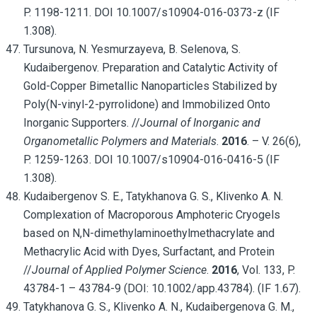
P. 1198-1211. DOI 10.1007/s10904-016-0373-z (IF
1.308).
Tursunova, N. Yesmurzayeva, B. Selenova, S.
Kudaibergenov. Preparation and Catalytic Activity of
Gold-Copper Bimetallic Nanoparticles Stabilized by
Poly(N-vinyl-2-pyrrolidone) and Immobilized Onto
Inorganic Supporters. //
Journal of Inorganic and
Organometallic Polymers and Materials
.
2016
. – V. 26(6),
P. 1259-1263. DOI 10.1007/s10904-016-0416-5 (IF
1.308).
Kudaibergenov S. E., Tatykhanova G. S., Klivenko A. N.
Complexation of Macroporous Amphoteric Cryogels
based on N,N-dimethylaminoethylmethacrylate and
Methacrylic Acid with Dyes, Surfactant, and Protein
//
Journal of Applied Polymer Science
.
2016
, Vol. 133, P.
43784-1 – 43784-9 (DOI: 10.1002/app.43784). (IF 1.67).
Tatykhanova G. S., Klivenko A. N., Kudaibergenova G. M.,