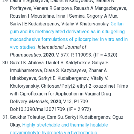
Laura E Agibayeva, Daulet B Kaldybekov, Natalia N
Porfiryeva, Venera R Garipova, Rauash A Mangazbayeva,
Rouslan I Moustafine, Irina I Semina, Grigoriy A Mun,
Sarkyt E Kudaibergenov, Vitaliy V Khutoryanskiy.
Gellan
gum and its methacrylated derivatives as in situ gelling
mucoadhesive formulations of pilocarpine: In vitro and in
vivo studies
.
International Journal of
Pharmaceutics
.
2020
, V. 577, P. 119093. (IF = 4.320)
Guzel K. Abilova, Daulet B. Kaldybekov, Galiya S.
Irmukhametova, Diara S. Kazybayeva, Zhanar A.
Iskakbayeva, Sarkyt E. Kudaibergenov, Vitaliy V.
Khutoryanskiy. Chitosan/Poly(2-ethyl-2-oxazoline) Films
with Ciprofloxacin for Application in Vaginal Drug
Delivery.
Materials
,
2020
, V.13, P.1709.
Doi:10.3390/ma13071709. (IF = 2.972)
Gaukhar Toleutay, Esra Su, Sarkyt Kudaibergenov, Oguz
Okay.
Highly stretchable and thermally healable
polyampholyte hydrogels via hydrophobic