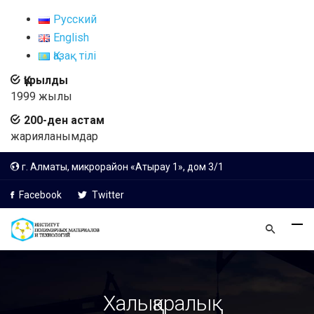
Русский
English
Қазақ тілі
Құрылды
1999 жылы
200-ден астам
жарияланымдар
г. Алматы, микрорайон «Атырау 1», дом 3/1
Facebook
Twitter
Халықаралық