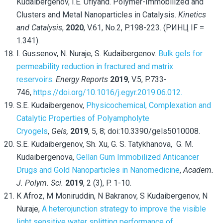
Kudaibergenov, I.E. Uflyand. Polymer-Immobilized and
Clusters and Metal Nanoparticles in Catalysis.
Kinetics
and Catalysis
,
2020
, V.61, No.2, P.198-223. (РИНЦ IF =
1.341).
I. Gussenov, N. Nuraje, S. Kudaibergenov.
Bulk gels for
permeability reduction in fractured and matrix
reservoirs
.
Energy Reports
2019
, V.5, P.733-
746,
https://doi.org/10.1016/j.egyr.2019.06.012.
S.E. Kudaibergenov,
Physicochemical, Complexation and
Catalytic Properties of Polyampholyte
Cryogels
,
Gels,
2019
, 5, 8; doi:10.3390/gels5010008.
S.E. Kudaibergenov, Sh. Xu, G. S. Tatykhanova, G. M.
Kudaibergenova,
Gellan Gum Immobilized Anticancer
Drugs and Gold Nanoparticles in Nanomedicine
,
Academ.
J. Polym. Sci.
2019
, 2 (3), P. 1-10.
K Afroz, M Moniruddin, N Bakranov, S Kudaibergenov, N
Nuraje,
A heterojunction strategy to improve the visible
light sensitive water splitting performance of