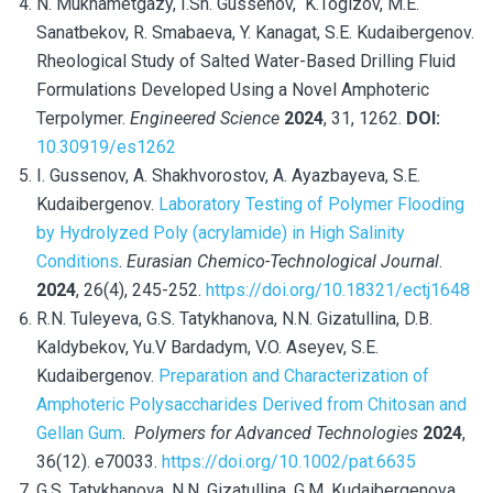
N. Mukhametgazy, I.Sh. Gussenov,
K.Togizov, M.E.
Sanatbekov, R. Smabaeva, Y. Kanagat, S.E. Kudaibergenov.
Rheological Study of Salted Water-Based Drilling Fluid
Formulations Developed Using a Novel Amphoteric
Terpolymer.
Engineered Science
2024
,
31, 1262.
DOI:
10.30919/es1262
I. Gussenov, A. Shakhvorostov, A. Ayazbayeva, S.E.
Kudaibergenov.
Laboratory Testing of Polymer Flooding
by Hydrolyzed Poly (acrylamide) in High Salinity
Conditions
.
Eurasian Chemico-Technological Journal
.
2024
, 26(4), 245-252.
https://doi.org/10.18321/ectj1648
R.N. Tuleyeva, G.S. Tatykhanova, N.N. Gizatullina, D.B.
Kaldybekov, Yu.V Bardadym, V.O. Aseyev, S.E.
Kudaibergenov.
Preparation and Characterization of
Amphoteric Polysaccharides Derived from Chitosan and
Gellan Gum
.
Polymers for Advanced Technologies
2024
,
36(12). e70033.
https://doi.org/10.1002/pat.6635
G.S. Tatykhanova, N.N. Gizatullina, G.M. Kudaibergenova,