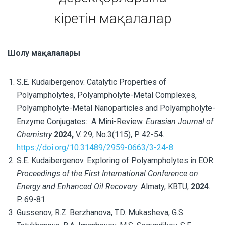
кіретін мақалалар
Шолу мақалалары
S.E. Kudaibergenov.
Catalytic Properties of
Polyampholytes, Polyampholyte-Metal Complexes,
Polyampholyte-Metal Nanoparticles and Polyampholyte-
Enzyme Conjugates:
A Mini-Review
.
Eurasian Journal of
Chemistry
2024,
V. 29, No.3(115), P. 42-54.
https://doi.org/10.31489/2959-0663/3-24-8
S.E. Kudaibergenov. Exploring of Polyampholytes in EOR.
Proceedings of the First International Conference on
Energy and Enhanced Oil Recovery
. Almaty, KBTU,
2024
.
P. 69-81.
Gussenov, R.Z. Berzhanova, T.D. Mukasheva, G.S.