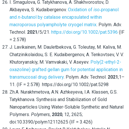
I. Smagulova, G. Tatykhanova, A. Shakhvorostov, D.
Akbayeva, S. Kudaibergenov.
Oxidation of
iso
‐propanol
and
n
‐butanol by catalase encapsulated within
macroporous polyampholyte cryogel matrix
. Polym. Adv.
Technol.
2021
/5/21.
https://doi.org/10.1002/pat.5396
(IF
= 2.578)
J. Lavikainen, M. Dauletbekova, G. Toleutay,
M. Kaliva, M.
Chatzinikolaidou, S. E. Kudaibergenov, A. Tenkovtsev, V. V.
Khutoryanskiy, M. Vamvakaki, V. Aseyev.
Poly(2-ethyl-2-
oxazoline) grafted gellan gum for potential application in
transmucosal drug delivery
. Polym. Adv. Technol.
2021
;1–
11. (IF = 2.578) https://doi.org/10.1002/pat.5298
Zh.A. Nurakhmetova, A.N. Azhkeyeva, I.A. Klassen, G.S.
Tatykhanova. Synthesis and Stabilization of Gold
Nanoparticles Using Water-Soluble Synthetic and Natural
Polymers.
Polymers
,
2020
, 12, 2625;
doi:10.3390/polym12112625 (IF = 3.426)