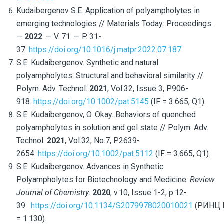
Kudaibergenov S.E. Application of polyampholytes in
emerging technologies // Materials Today: Proceedings.
—
2022
. —
V. 71. —
P. 31-
37.
https://doi.org/10.1016/j.matpr.2022.07.187
S.E. Kudaibergenov. Synthetic and natural
polyampholytes: Structural and behavioral similarity //
Polym. Adv. Technol.
2021
, Vol.32, Issue 3, P.906-
918.
https://doi.org/10.1002/pat.5145
(IF = 3.665, Q1).
S.E. Kudaibergenov, O. Okay. Behaviors of quenched
polyampholytes in solution and gel state // Polym. Adv.
Technol.
2021
, Vol.32, No.7, P.2639-
2654.
https://doi.org/10.1002/pat.5112
(IF = 3.665, Q1).
S.E. Kudaibergenov. Advances in Synthetic
Polyampholytes for Biotechnology and Medicine.
Review
Journal of Chemistry
.
2020
, v.10, Issue 1-2, p.12-
39.
https://doi.org/10.1134/S2079978020010021
(РИНЦ 
= 1.130).