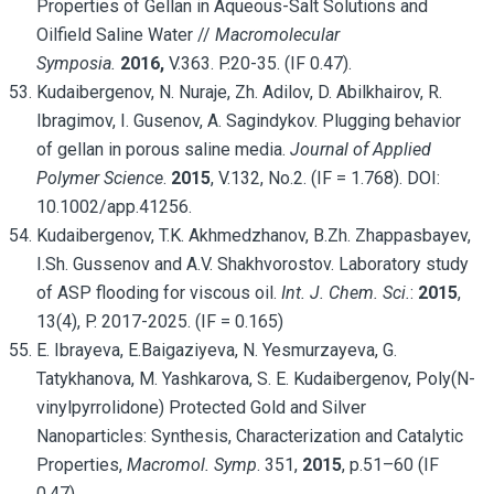
Properties of Gellan in Aqueous-Salt Solutions and
Oilfield Saline Water //
Macromolecular
Symposia.
2016,
V.363. P.20-35. (IF 0.47).
Kudaibergenov, N. Nuraje, Zh. Adilov, D. Abilkhairov, R.
Ibragimov, I. Gusenov, A. Sagindykov. Plugging behavior
of gellan in porous saline media.
Journal of Applied
Polymer Science
.
2015
, V.132, No.2. (IF = 1.768). DOI:
10.1002/app.41256.
Kudaibergenov, T.K. Akhmedzhanov, B.Zh. Zhappasbayev,
I.Sh. Gussenov and A.V. Shakhvorostov. Laboratory study
of ASP flooding for viscous oil.
Int. J. Chem. Sci.
:
2015
,
13(4), P. 2017-2025. (IF = 0.165)
E. Ibrayeva, E.Baigaziyeva, N. Yesmurzayeva, G.
Tatykhanova, M. Yashkarova, S. E. Kudaibergenov, Poly(N-
vinylpyrrolidone) Protected Gold and Silver
Nanoparticles: Synthesis, Characterization and Catalytic
Properties,
Macromol. Symp
. 351,
2015
, p.51–60 (IF
0.47).