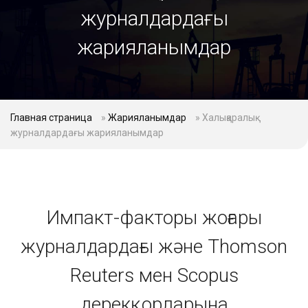
журналдардағы
жарияланымдар
Главная страница
»
Жарияланымдар
»
Халықаралық
журналдардағы жарияланымдар
Импакт-факторы жоғары
журналдардағы және Thomson
Reuters мен Scopus
дерекқорларына