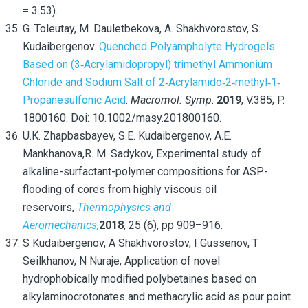
= 3.53).
G. Toleutay, M. Dauletbekova, A. Shakhvorostov, S.
Kudaibergenov.
Quenched Polyampholyte Hydrogels
Based on (3‐Acrylamidopropyl) trimethyl Ammonium
Chloride and Sodium Salt of 2‐Acrylamido‐2‐methyl‐1‐
Propanesulfonic Acid
.
Macromol. Symp
.
2019
, V.385, P.
1800160. Doi: 10.1002/masy.201800160.
U.K. Zhapbasbayev,
S.E. Kudaibergenov,
A.E.
Mankhanova,
R. M. Sadykov, Experimental study of
alkaline-surfactant-polymer compositions for ASP-
flooding of cores from highly viscous oil
reservoirs,
Thermophysics and
Aeromechanics,
2018
,
25
(6),
pp 909–916.
S Kudaibergenov, A Shakhvorostov, I Gussenov, T
Seilkhanov, N Nuraje, Application of novel
hydrophobically modified polybetaines based on
alkylaminocrotonates and methacrylic acid as pour point