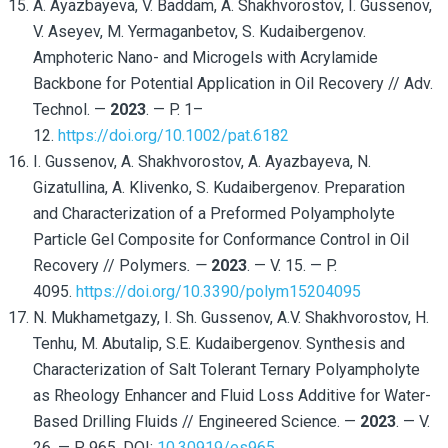
A. Ayazbayeva, V. Baddam, A. Shakhvorostov, I. Gussenov,
V. Aseyev, M. Yermaganbetov, S. Kudaibergenov.
Amphoteric Nano- and Microgels with Acrylamide
Backbone for Potential Application in Oil Recovery // Adv.
Technol. —
2023
. — P. 1–
12.
https://doi.org/10.1002/pat.6182
I. Gussenov, A. Shakhvorostov, A. Ayazbayeva, N.
Gizatullina, A. Klivenko, S. Kudaibergenov. Preparation
and Characterization of a Preformed Polyampholyte
Particle Gel Composite for Conformance Control in Oil
Recovery // Polymers
. —
2023
. — V. 15. — P.
4095.
https://doi.org/10.3390/polym15204095
N. Mukhametgazy, I. Sh. Gussenov, A.V. Shakhvorostov, H.
Tenhu, M. Abutalip, S.E. Kudaibergenov. Synthesis and
Characterization of Salt Tolerant Ternary Polyampholyte
as Rheology Enhancer and Fluid Loss Additive for Water-
Based Drilling Fluids // Engineered Science. —
2023
. — V.
26. — P. 965. DOI:
10.30919/es965