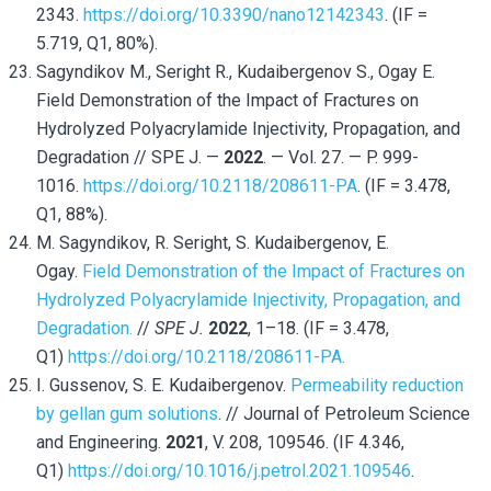
2343.
https://doi.org/10.3390/nano12142343
. (IF =
5.719, Q1, 80%).
Sagyndikov M., Seright R., Kudaibergenov S., Ogay E.
Field Demonstration of the Impact of Fractures on
Hydrolyzed Polyacrylamide Injectivity, Propagation, and
Degradation // SPE J. —
2022
. — Vol. 27. — P. 999-
1016.
https://doi.org/10.2118/208611-PA
. (IF = 3.478,
Q1, 88%).
M. Sagyndikov
, R. Seright
, S. Kudaibergenov
, E.
Ogay.
Field Demonstration of the Impact of Fractures on
Hydrolyzed Polyacrylamide Injectivity, Propagation, and
Degradation.
//
SPE J.
2022
, 1–18.
(IF = 3.478,
Q1)
https://doi.org/10.2118/208611-PA.
I. Gussenov, S. E. Kudaibergenov.
Permeability reduction
by gellan gum solutions
. // Journal of Petroleum Science
and Engineering.
2021
, V. 208, 109546. (IF 4.346,
Q1)
https://doi.org/10.1016/j.petrol.2021.109546
.