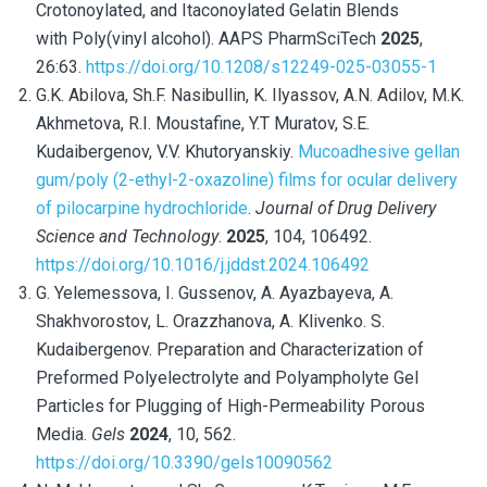
Crotonoylated, and Itaconoylated Gelatin Blends
with Poly(vinyl alcohol). AAPS PharmSciTech
2025
,
26:63.
https://doi.org/10.1208/s12249-025-03055-1
G.K. Abilova, Sh.F. Nasibullin, K. Ilyassov, A.N. Adilov, M.K.
Akhmetova, R.I. Moustafine, Y.T Muratov, S.E.
Kudaibergenov, V.V. Khutoryanskiy.
Mucoadhesive gellan
gum/poly (2-ethyl-2-oxazoline) films for ocular delivery
of pilocarpine hydrochloride
.
Journal of Drug Delivery
Science and Technology
.
2025
, 104,
106492.
https://doi.org/10.1016/j.jddst.2024.106492
G. Yelemessova, I. Gussenov, A. Ayazbayeva, A.
Shakhvorostov, L. Orazzhanova, A. Klivenko. S.
Kudaibergenov. Preparation and Characterization of
Preformed Polyelectrolyte and Polyampholyte Gel
Particles for Plugging of High-Permeability Porous
Media.
Gels
2024
, 10, 562.
https://doi.org/10.3390/gels10090562