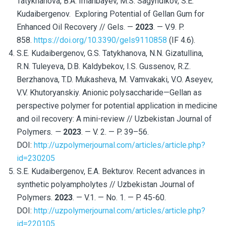
Tatykhanova, B.A. Imanbayev, M.S. Sagyndikov, S.E.
Kudaibergenov. Exploring Potential of Gellan Gum for
Enhanced Oil Recovery // Gels. —
2023
. — V.9. P.
858.
https://doi.org/10.3390/gels9110858
(IF 4.6).
S.E. Kudaibergenov, G.S. Tatykhanova, N.N. Gizatullina,
R.N. Tuleyeva, D.B. Kaldybekov, I.S. Gussenov, R.Z.
Berzhanova, T.D. Mukasheva, M. Vamvakaki, V.O. Aseyev,
V.V. Khutoryanskiy. Anionic polysaccharide—Gellan as
perspective polymer for potential application in medicine
and oil recovery: A mini-review // Uzbekistan Journal of
Polymers
. —
2023
. — V. 2. — P. 39–56.
DOI:
http://uzpolymerjournal.com/articles/article.php?
id=230205
S.E. Kudaibergenov, E.A. Bekturov. Recent advances in
synthetic polyampholytes // Uzbekistan Journal of
Polymers.
2023
. — V.1. — No. 1. — P. 45-60.
DOI:
http://uzpolymerjournal.com/articles/article.php?
id=220105