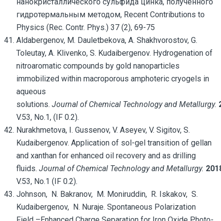
нанокристаллического сульфида цинка, полученного
гидротермальным методом, Recent Contributions to
Physics (Rec. Contr. Phys.) 37 (2), 69-75
Aldabergenov, M. Dauletbekova, A. Shakhvorostov, G.
Toleutay, A. Klivenko, S. Kudaibergenov. Hydrogenation of
nitroaromatic compounds by gold nanoparticles
immobilized within macroporous amphoteric cryogels in
aqueous
solutions.
Journal of Chemical Technology and Metallurgy.
V.53, No.1, (IF 0.2)
.
Nurakhmetova, I. Gussenov, V. Aseyev, V. Sigitov, S.
Kudaibergenov. Application of sol-gel transition of gellan
and xanthan for enhanced oil recovery and as drilling
fluids.
Journal of Chemical Technology and Metallurgy.
201
V.53, No.1 (IF 0.2)
.
Johnson, N. Bakranov, M. Moniruddin, R. Iskakov, S.
Kudaibergenov, N. Nuraje. Spontaneous Polarization
Field –Enhanced Charge Separation for Iron Oxide Photo-