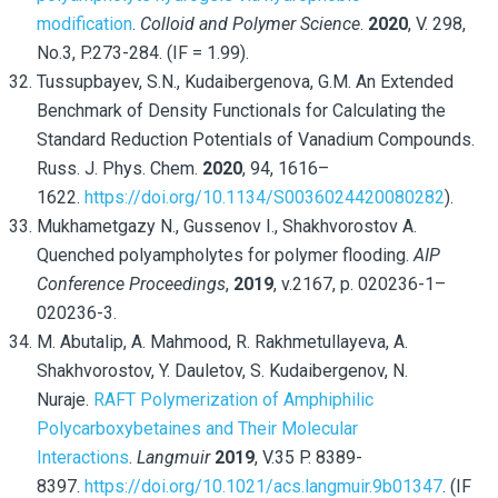
modification
.
Colloid and Polymer Science
.
2020
, V. 298,
No.3, P.273-284. (IF = 1.99).
Tussupbayev, S.N., Kudaibergenova, G.M. An Extended
Benchmark of Density Functionals for Calculating the
Standard Reduction Potentials of Vanadium Compounds.
Russ. J. Phys. Chem.
2020
, 94, 1616–
1622.
https://doi.org/10.1134/S0036024420080282
).
Mukhametgazy N., Gussenov I., Shakhvorostov A.
Quenched polyampholytes for polymer flooding.
AIP
Conference Proceedings
,
2019
, v.2167, p. 020236-1–
020236-3.
M. Abutalip, A. Mahmood, R. Rakhmetullayeva, A.
Shakhvorostov, Y. Dauletov, S. Kudaibergenov, N.
Nuraje.
RAFT Polymerization of Amphiphilic
Polycarboxybetaines and Their Molecular
Interactions
.
Langmuir
2019
, V.35 P. 8389-
8397.
https://doi.org/10.1021/acs.langmuir.9b01347
. (IF