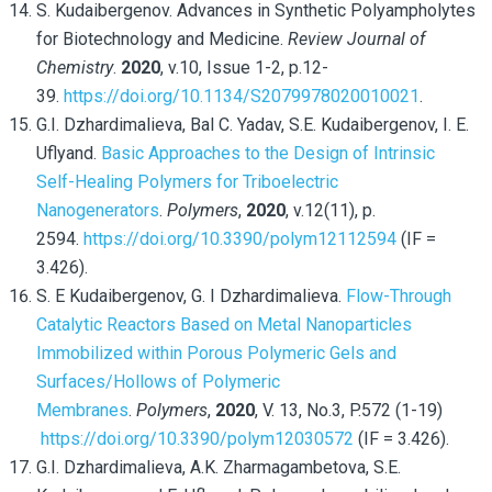
S. Kudaibergenov. Advances in Synthetic Polyampholytes
for Biotechnology and Medicine.
Review Journal of
Chemistry
.
2020
, v.10, Issue 1-2, p.12-
39.
https://doi.org/10.1134/S2079978020010021
.
G.I. Dzhardimalieva, Bal C. Yadav, S.E. Kudaibergenov, I. E.
Uflyand.
Basic Approaches to the Design of Intrinsic
Self-Healing Polymers for Triboelectric
Nanogenerators
.
Polymers
,
2020
, v.12(11), p.
2594.
https://doi.org/10.3390/polym12112594
(IF =
3.426).
S. E Kudaibergenov, G. I Dzhardimalieva.
Flow-Through
Catalytic Reactors Based on Metal Nanoparticles
Immobilized within Porous Polymeric Gels and
Surfaces/Hollows of Polymeric
Membranes
.
Polymers
,
2020
, V. 13, No.3, P.572 (1-19)
https://doi.org/10.3390/polym12030572
(IF = 3.426).
G.I. Dzhardimalieva, A.K. Zharmagambetova, S.E.