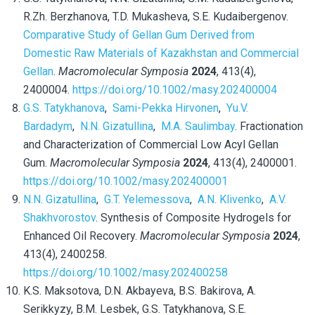
R.Zh.
Berzhanova, T.D. Mukasheva, S.E. Kudaibergenov.
Comparative Study of Gellan Gum Derived from
Domestic Raw Materials of Kazakhstan and Commercial
Gellan
.
Macromolecular Symposia
2024
, 413(4),
2400004.
https://doi.org/10.1002/masy.202400004
G.S. Tatykhanova
,
Sami-Pekka Hirvonen
,
Yu.V.
Bardadym
,
N.N. Gizatullina
,
M.A. Saulimbay
. Fractionation
and Characterization of Commercial Low Acyl Gellan
Gum.
Macromolecular Symposia
2024
, 413(4), 2400001.
https://doi.org/10.1002/masy.202400001
N.N. Gizatullina
,
G.T. Yelemessova
,
A.N. Klivenko
,
A.V.
Shakhvorostov
. Synthesis of Composite Hydrogels for
Enhanced Oil Recovery.
Macromolecular Symposia
2024
,
413(4), 2400258.
https://doi.org/10.1002/masy.202400258
K.S. Maksotova, D.N. Akbayeva, B.S. Bakirova, A.
Serikkyzy, B.M. Lesbek, G.S. Tatykhanova, S.E.