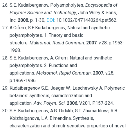
S.E. Kudaibergenov, Polyampholytes,
Encyclopedia of
Polymer Science and Technology
, John Wiley & Sons,
Inc.
2008
, p. 1-30,
DOI
: 10.1002/0471440264.pst562.
A.Ciferri, S.E.Kudaibergenov, Natural and synthetic
polyampholytes. 1. Theory and basic
structure.
Makromol.
Rapid Commun
.
2007
, v.28, p.1953-
1968.
S.E. Kudaibergenov, A. Ciferri, Natural and synthetic
polyampholytes. 2. Functions and
applications.
Makromol. Rapid Commun
.
2007
, v.28,
p.1969-1986.
Kudaibergenov S.E., Jaeger W., Laschewsky A. Polymeric
betaines: synthesis, characterization and
application.
Adv. Polym. Sci
.
2006
, V.201, P.157-224.
S.E. Kudaibergenov, A.G. Didukh, G.T. Zhumadilova, R.B.
Koizhaiganova, L.A. Bimendina, Synthesis,
characterization and stimuli-sensitive properties of novel