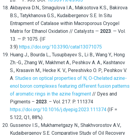
Akbayeva D.N., Smagulova I.A., Maksotova K.S., Bakirova
B.S., Tatykhanova G.S., Kudaibergenov S.E. In Situ
Entrapment of Catalase within Macroporous Cryogel
Matrix for Ethanol Oxidation // Catalysts —
2023
. — Vol.
13. — P. 1075. (IF
3.9)
https://doi.org/10.3390/catal13071075
Huang J., Bourda L., Tusupbayev S., Li B., Wang Y., Hong
Zh.-G., Zhang W., Makhmet A., Peshkov A. A., Kashtanov
S., Krasavin M., Hecke K. V., Pereshivko O. P., Peshkov V.
A.
Studies on optical properties of N, O-Chelated azine-
enol boron complexes featuring different fusion patterns
of aromatic rings in the azine fragment
// Dyes and
Pigments –
2023
. – Vol. 217. P. 111374
https://doi.org/10.1016/j.dyepig.2023.111374
(IF =
5.122, Q1, 88%).
Gussenov I.S., Mukhametgazy N., Shakhvorostov A.V.,
Kudaibergenov S.E. Comparative Study of Oil Recovery