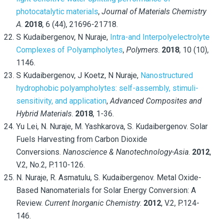
photocatalytic materials
,
Journal of Materials Chemistry
A
.
2018
, 6 (44), 21696-21718.
S Kudaibergenov, N Nuraje,
Intra-and Interpolyelectrolyte
Complexes of Polyampholytes
,
Polymers
.
2018
, 10 (10),
1146.
S Kudaibergenov, J Koetz, N Nuraje,
Nanostructured
hydrophobic polyampholytes: self-assembly, stimuli-
sensitivity, and application
,
Advanced Composites and
Hybrid Materials
.
2018
, 1-36.
Yu Lei, N. Nuraje, M. Yashkarova, S. Kudaibergenov. Solar
Fuels Harvesting from Carbon Dioxide
Conversions.
Nanoscience & Nanotechnology-Asia
.
2012
,
V.2, No.2, P.110-126.
N. Nuraje, R. Asmatulu, S. Kudaibergenov. Metal Oxide-
Based Nanomaterials for Solar Energy Conversion: A
Review.
Current Inorganic Chemistry
.
2012
, V.2, P.124-
146.