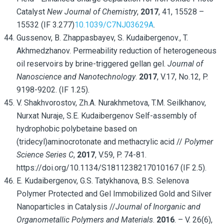
Catalyst
New Journal of Chemistry
,
2017
, 41, 15528 –
15532 (IF 3.277)
10.1039/C7NJ03629A
.
Gussenov, B. Zhappasbayev, S. Kudaibergenov., T.
Akhmedzhanov. Permeability reduction of heterogeneous
oil reservoirs by brine-triggered gellan gel.
Journal of
Nanoscience and Nanotechnology
.
2017
, V.17, No.12, P.
9198-9202. (IF 1.25)
.
V. Shakhvorostov, Zh.A. Nurakhmetova, T.M. Seilkhanov,
Nurxat Nuraje, S.E. Kudaibergenov Self-assembly of
hydrophobic polybetaine based on
(tridecyl)aminocrotonate and methacrylic acid //
Polymer
Science Series C
,
2017
, V.59, P. 74-81.
https://doi.org/10.1134/S1811238217010167 (IF 2.5).
E. Kudaibergenov, G.S. Tatykhanova, B.S. Selenova
Polymer Protected and Gel Immobilized Gold and Silver
Nanoparticles in Catalysis //
Journal of Inorganic and
Organometallic Polymers and Materials
.
2016
. – V. 26(6),