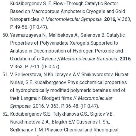
Kudaibergenov S. E. Flow–Through Catalytic Rector
Based on Macroporous Amphoteric Cryogels and Gold
Nanoparticles //
Macromolecular Symposia.
2016,
V. 363,
P. 49-56. (IF 0.47).
Yesmurzayeva N., Malibekova A., Selenova B. Catalytic
Properties of Polyvanadate Xerogels Supported to
Anatase in Decomposition of Hydrogen Peroxide and
Oxidation of o-Xylene //
Macromolecular Symposia.
2016
,
V. 363, P. 7-11. (IF 0.47).
V. Seliverstova, N.Kh. Ibrayev, A.V. Shakhvorostov, Nurxat
Nuraje, S.E. Kudaibergenov Physicochemical properties
of hydrophobically modified polymeric betaines and of
their Langmuir-Blodgett films //
Macromolecular
Symposia.
2016. V. 363. P. 36-48. (IF 0.47).
Kudaibergenov S.E., Tatykhanova G.S., Sigitov V.B.,
Nurakhmetova Z.A., Blagikh E.V. Gussenov I. Sh.,
Seilkhanov T. M. Physico-Chemical and Rheological