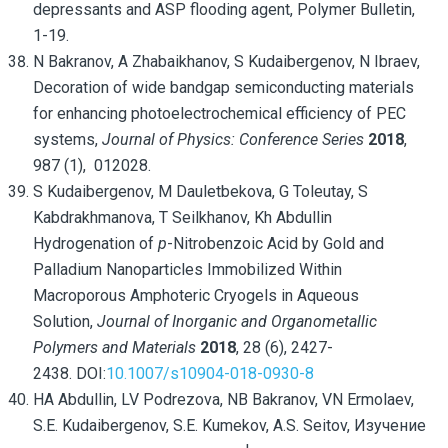
depressants and ASP flooding agent, Polymer Bulletin,
1-19.
N Bakranov, A Zhabaikhanov, S Kudaibergenov, N Ibraev,
Decoration of wide bandgap semiconducting materials
for enhancing photoelectrochemical efficiency of PEC
systems,
Journal of Physics: Conference Series
2018
,
987 (1), 012028.
S Kudaibergenov, M Dauletbekova, G Toleutay, S
Kabdrakhmanova,
T Seilkhanov, Kh Abdullin
Hydrogenation of
p
-Nitrobenzoic Acid by Gold and
Palladium Nanoparticles Immobilized Within
Macroporous Amphoteric Cryogels in Aqueous
Solution,
Journal of Inorganic and Organometallic
Polymers and Materials
2018
, 28 (6), 2427-
2438. DOI:
10.1007/s10904-018-0930-8
HA Abdullin, LV Podrezova, NB Bakranov, VN Ermolaev,
S.E. Kudaibergenov, S.E. Kumekov, A.S. Seitov, Изучение