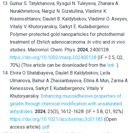
Gulnur S. Tatykhanova
, Rysgul N. Tuleyeva, Zhanara A.
Nurakhmetova, Nargiz N. Gizatullina, Vladimir K.
Krasnoshtanov, Daulet B. Kaldybekov, Vladimir O. Aseyev,
Vitaliy V. Khutoryanskiy, Sarkyt E. Kudaibergenov
.
Polymer-protected gold nanoparticles for photothermal
treatment of Ehrlich adenocarcinoma:
In vitro
and
in vivo
studies. Macromol. Chem. Phys.
2024
, 2400128.
https://doi.org/10.1002/macp.202400128
(IF = 2.5, Q2,
70%) (This article can be downloaded from the
link
).
Elvira O Shatabayeva, Daulet B Kaldybekov, Leila
Ulmanova, Balnur A Zhaisanbayeva, Ellina A Mun, Zarina A
Kenessova, Sarkyt E Kudaibergenov, Vitaliy V
Khutoryanskiy.
Enhancing mucoadhesive properties of
gelatin through chemical modification with unsaturated
anhydrides
.
2024
, 25(3), 1612-1628. (IF = 5.8, Q1, 92%)
https://doi.org/10.1021/acs.biomac.3c01183
(
Open
access article).
pdf