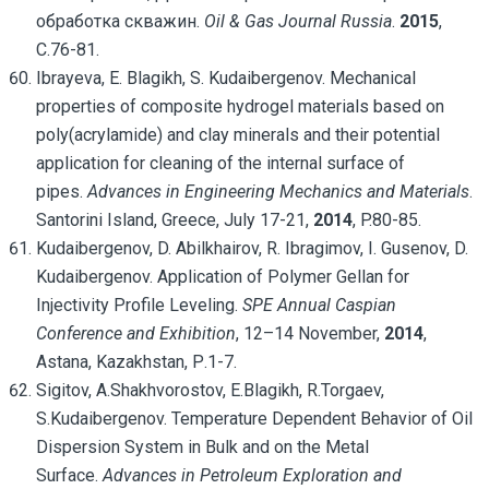
обработка скважин.
Oil & Gas Journal Russia
.
2015
,
С.76-81.
Ibrayeva, E. Blagikh, S. Kudaibergenov. Mechanical
properties of composite hydrogel materials based on
poly(acrylamide) and clay minerals and their potential
application for cleaning of the internal surface of
pipes.
Advances in Engineering Mechanics and Materials
.
Santorini Island, Greece, July 17-21,
2014
, P.80-85.
Kudaibergenov, D. Abilkhairov, R. Ibragimov, I. Gusenov, D.
Kudaibergenov. Application of Polymer Gellan for
Injectivity Profile Leveling.
SPE Annual Caspian
Conference and Exhibition
, 12–14 November,
2014
,
Astana, Kazakhstan, Р.1-7.
Sigitov, A.Shakhvorostov, E.Blagikh, R.Torgaev,
S.Kudaibergenov. Temperature Dependent Behavior of Oil
Dispersion System in Bulk and on the Metal
Surface.
Advances in Petroleum Exploration and