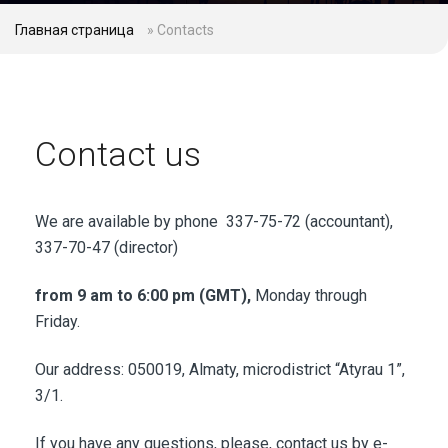
Главная страница
»
Contacts
Contact us
We are available by phone 337-75-72 (accountant),
337-70-47 (director)
from 9 am to 6:00 pm (GMT),
Monday through
Friday.
Our address: 050019, Almaty, microdistrict “Atyrau 1”,
3/1.
If you have any questions, please, contact us by e-