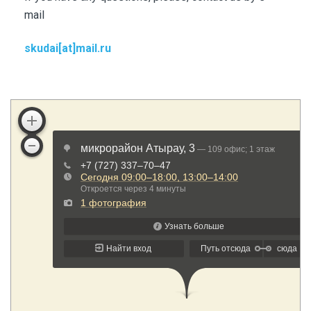
mail
skudai[at]mail.ru