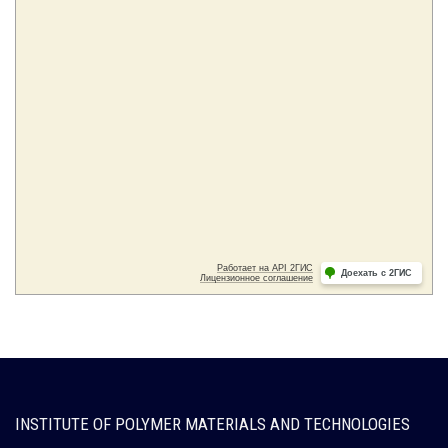
INSTITUTE OF POLYMER MATERIALS AND TECHNOLOGIES