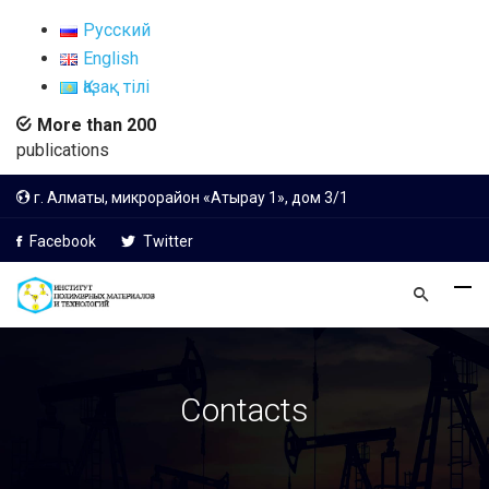
Русский
English
Қазақ тілі
More than 200
publications
г. Алматы, микрорайон «Атырау 1», дом 3/1
Facebook
Twitter
Contacts