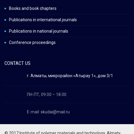
Books and book chapters
Publications in international journals
Publications in national journals
Conference proceedings
CONTACT US
г. Алматы, микрорайон «Атырау 1», дом 3/1
ПН-ПТ, 09.00 – 18.00
E-mail:
skudai@mail.ru
© 2017 Institute of polymer materials and technology,
Almaty