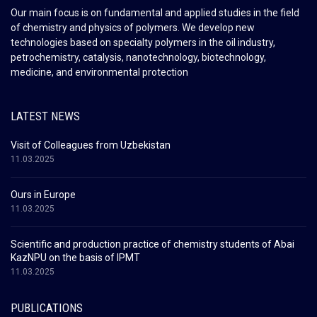
Our main focus is on fundamental and applied studies in the field
of chemistry and physics of polymers. We develop new
technologies based on specialty polymers in the oil industry,
petrochemistry, catalysis, nanotechnology, biotechnology,
medicine, and environmental protection
LATEST NEWS
Visit of Colleagues from Uzbekistan
11.03.2025
Ours in Europe
11.03.2025
Scientific and production practice of chemistry students of Abai
KazNPU on the basis of IPMT
11.03.2025
PUBLICATIONS